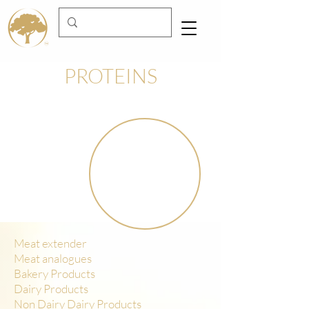
PROTEINS
Meat extender
Meat analogues
Bakery Products
Dairy Products
Non Dairy Dairy Products