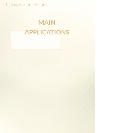
Convenience Food
MAIN
APPLICATIONS