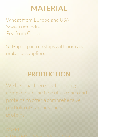
MATERIAL
Wheat from Europe and USA
Soya from India
Pea from China
Set-up of partnerships with our raw
material suppliers
PRODUCTION
We have partnered with leading
companies in the field of starches and
proteins to offer a comprehensive
portfolio of starches and selected
proteins
MGPI
CREMER JIANYUAN FOOD