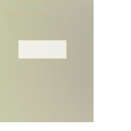
BRC A&B certified