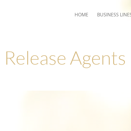
HOME
BUSINESS LINE
Release Agents