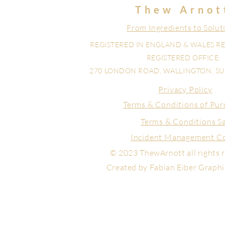
Thew Arnot
From Ingredients to Solut
REGISTERED IN ENGLAND & WALES RE
REGISTERED OFFICE:
270 LONDON ROAD, WALLINGTON, SUR
Privacy Policy
Terms & Conditions of Pur
Terms & Conditions S
Incident Management C
© 2023 ThewArnott all rights 
Created by Fabian Eiber Graph