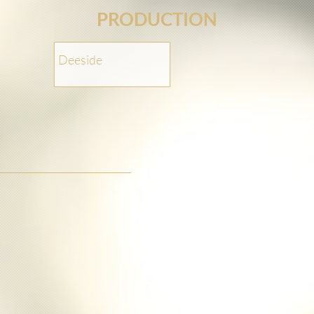
PRODUCTION
Deeside