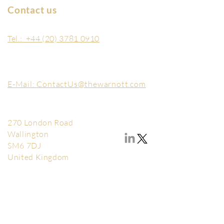
Contact us
Tel.: +44 (20) 3781 0910
E-Mail: ContactUs@thewarnott.com
270 London Road
Wallington
SM6 7DJ
United Kingdom