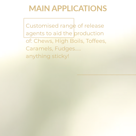
MAIN APPLICATIONS
Customised range of release
agents to aid the production
of:
Chews, High Boils, Toffees,
Caramels, Fudges…..
anything sticky!