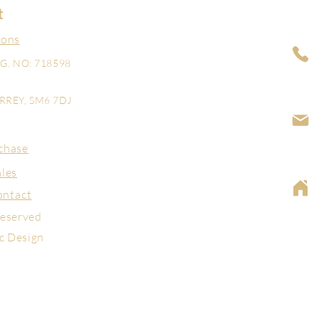
t
ions
G. NO: 718598
REY, SM6 7DJ
chase
ales
ontact
reserved
ic Design