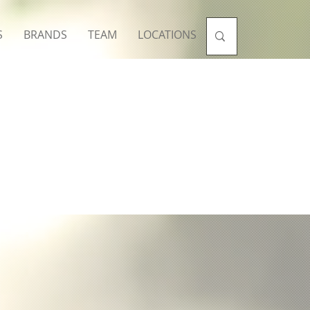
S
BRANDS
TEAM
LOCATIONS