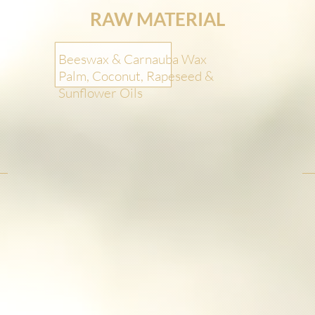
RAW MATERIAL
Beeswax & Carnauba Wax
Palm, Coconut, Rapeseed &
Sunflower Oils