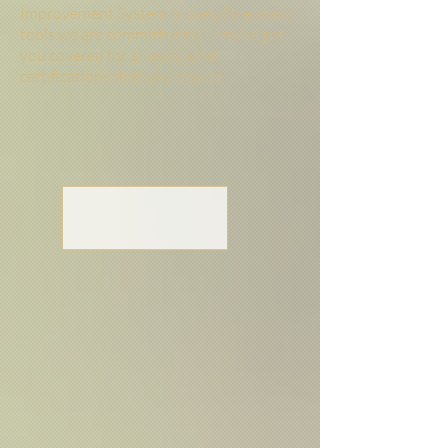
Improvement System is one of the main
tools we are committed to.
They've got
you covered for all additional
certifications that you require.