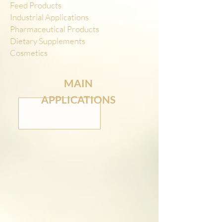
Feed Products
Industrial Applications
Pharmaceutical Products
Dietary Supplements
Cosmetics
MAIN
APPLICATIONS