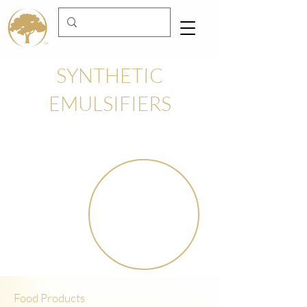
SYNTHETIC
EMULSIFIERS
Food Products