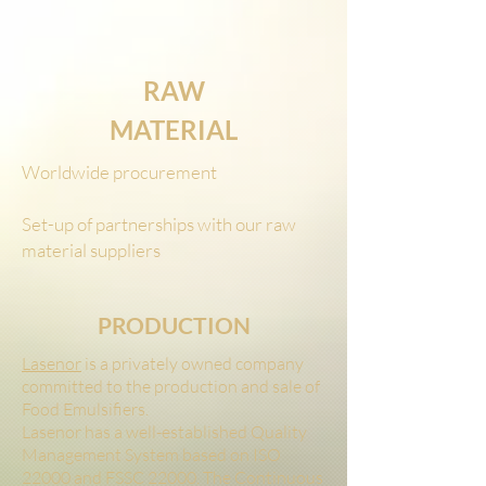
RAW
MATERIAL
Worldwide procurement
Set-up of partnerships with our raw
material suppliers
PRODUCTION
Lasenor
is a privately owned company
committed to the production and sale of
Food Emulsifiers.
Lasenor has a well-established Quality
Management System based on ISO
22000 and FSSC 22000. The Continuous