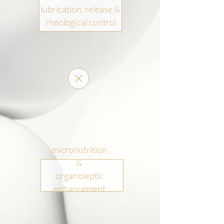
lubrication, release &
rheological control
micronutrition
&
organoleptic
enhancement