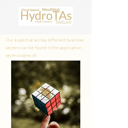
WHAT
What are we?
We are problem solvers
Our expertise across different business
sectors can be found in the application
technologies of