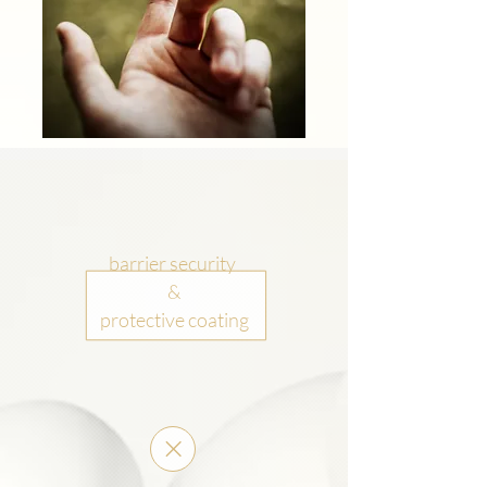
barrier security
&
protective coating