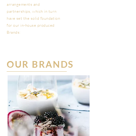
arrangements and
partnerships, which in turn
have set the solid foundation
for our in-house produced
Brands:
OUR BRANDS