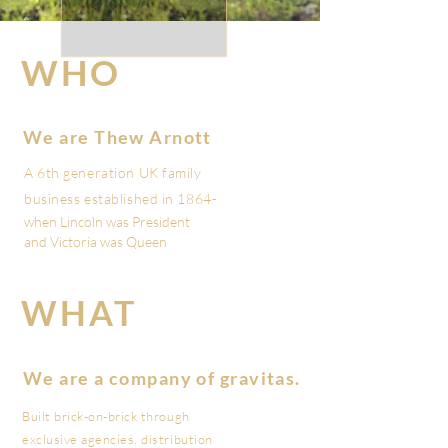
WHO
Who are we?
We are Thew Arnott
A 6th generation UK family
business established in 1864-
when Lincoln was President
and Victoria was Queen
WHAT
What are we?
We are a company of gravitas.
Built brick-on-brick through
exclusive agencies, distribution