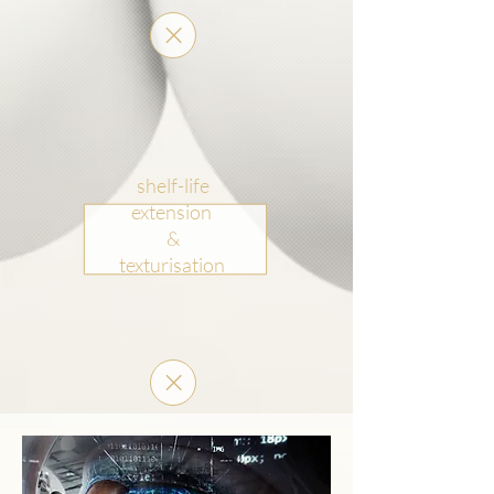
shelf-life
extension
&
texturisation