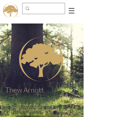
Thew Arnott
Join us on our journey
From Ingredients to Solutions