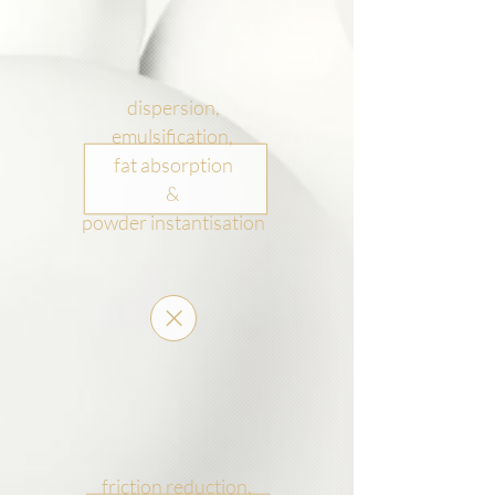
dispersion,
emulsification,
fat absorption
&
powder instantisation
friction reduction,