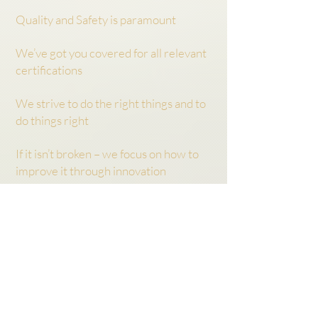
Quality and Safety is paramount
We’ve got you covered for all relevant
certifications
We strive to do the right things and to
do things right
If it isn’t broken – we focus on how to
improve it through innovation
We don’t make promises we can’t live
up to:
we can’t be everybody’s ‘darling’
WHEN
When were our key
milestones?