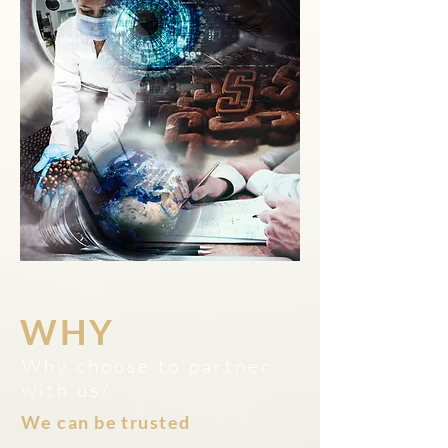
WHY
Why choose to partner
with us?
We can be trusted